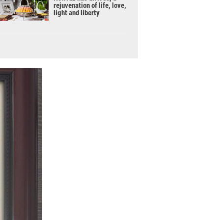
rejuvenation of life, love,
light and liberty