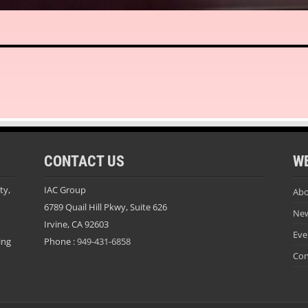
CONTACT US
W
ty,
IAC Group
Abo
6789 Quail Hill Pkwy, Suite 626
Ne
Irvine, CA 92603
Eve
ing
Phone :
949-431-6858
Con