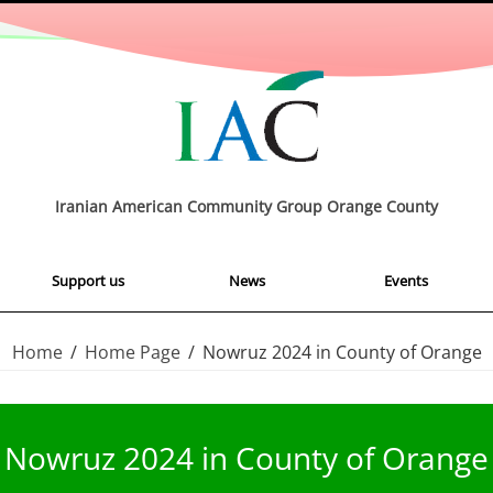
Iranian American Community Group Orange County
Support us
News
Events
Home
/
Home Page
/
Nowruz 2024 in County of Orange
Nowruz 2024 in County of Orange