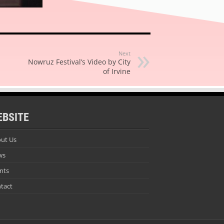
Next
Nowruz Festival’s Video by City
of Irvine
EBSITE
ut Us
ws
nts
tact