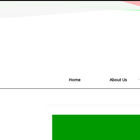
Home
About Us