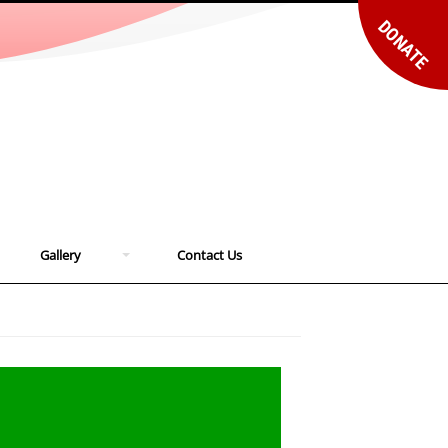
DONATE
Gallery
Contact Us