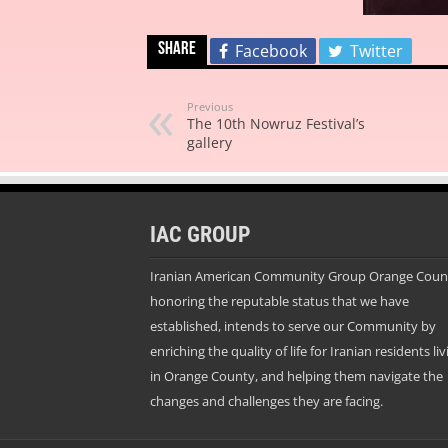
Share
Facebook
Twitter
Previous
The 10th Nowruz Festival’s
gallery
IAC GROUP
Iranian American Community Group Orange Coun
honoring the reputable status that we have
established, intends to serve our Community by
enriching the quality of life for Iranian residents liv
in Orange County, and helping them navigate the
changes and challenges they are facing.