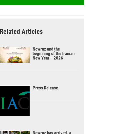
Related Articles
Nowruz and the
beginning of the Iranian
New Year – 2026
Press Release
Nowruz has arrived, a