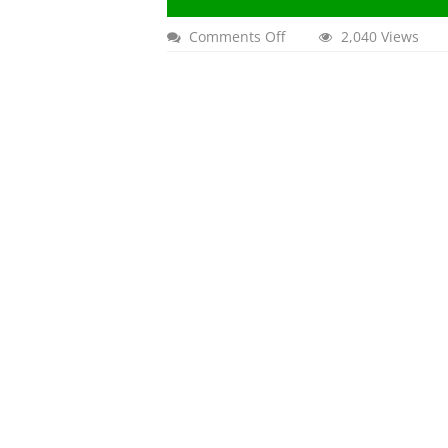
on
Comments Off
2,040 Views
Nowruz
2024
in
County
of
Orange