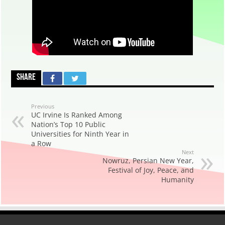
Share
Previous
UC Irvine Is Ranked Among
Nation’s Top 10 Public
Universities for Ninth Year in
a Row
Next
Nowruz, Persian New Year,
Festival of Joy, Peace, and
Humanity