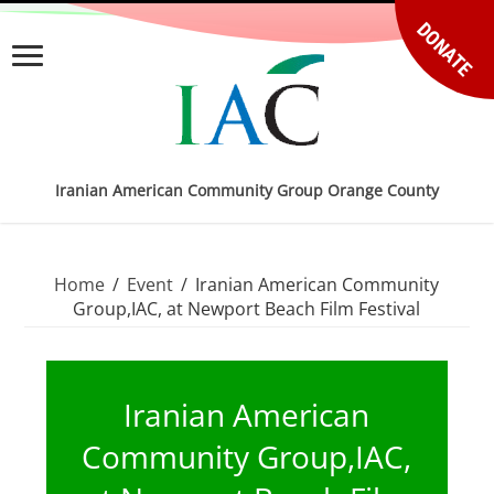
DONATE
Iranian American Community Group Orange County
Home
/
Event
/
Iranian American Community
Group,IAC, at Newport Beach Film Festival
Iranian American
Community Group,IAC,