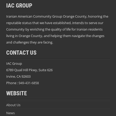
IAC GROUP
Iranian American Community Group Orange County, honoring the
reputable status that we have established, intends to serve our
Community by enriching the quality of life for Iranian residents
living in Orange County, and helping them navigate the changes
and challenges they are facing.
CONTACT US
IAC Group
6789 Quail Hill Pkwy, Suite 626
Irvine, CA 92603
Phone :
949-431-6858
WEBSITE
About Us
News