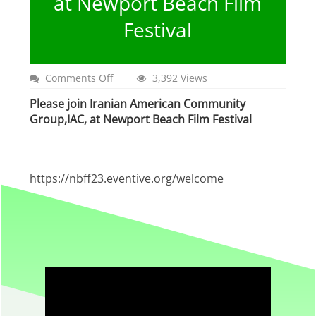
at Newport Beach Film
Festival
on
Comments Off
3,392 Views
Iranian
Please join Iranian American Community
American
Community
Group,IAC, at Newport Beach Film Festival
Group,IAC,
at
Newport
Beach
https://nbff23.eventive.org/welcome
Film
Festival